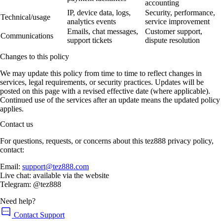
accounting
IP, device data, logs,
Security, performance,
Technical/usage
analytics events
service improvement
Emails, chat messages,
Customer support,
Communications
support tickets
dispute resolution
Changes to this policy
We may update this policy from time to time to reflect changes in
services, legal requirements, or security practices. Updates will be
posted on this page with a revised effective date (where applicable).
Continued use of the services after an update means the updated policy
applies.
Contact us
For questions, requests, or concerns about this tez888 privacy policy,
contact:
Email:
support@tez888.com
Live chat: available via the website
Telegram: @tez888
Need help?
Contact Support