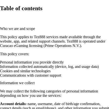
Table of contents
Who we are and scope
This policy applies to Tez888 services made available through the
website, app, and related support channels. Tez888 is operated under
Curacao eGaming licensing (Prime Operations N.V.).
This policy covers:
Personal information you provide directly
Information collected automatically (device, log, and usage data)
Cookies and similar technologies
Communications with customer support
Information we collect
We may collect the following categories of personal information
depending on how you use the services:
Account details:
name, username, date of birth/age confirmation,
contact details (such as email/phone), and other information you submit