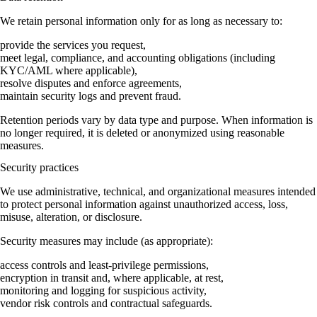
We retain personal information only for as long as necessary to:
provide the services you request,
meet legal, compliance, and accounting obligations (including
KYC/AML where applicable),
resolve disputes and enforce agreements,
maintain security logs and prevent fraud.
Retention periods vary by data type and purpose. When information is
no longer required, it is deleted or anonymized using reasonable
measures.
Security practices
We use administrative, technical, and organizational measures intended
to protect personal information against unauthorized access, loss,
misuse, alteration, or disclosure.
Security measures may include (as appropriate):
access controls and least-privilege permissions,
encryption in transit and, where applicable, at rest,
monitoring and logging for suspicious activity,
vendor risk controls and contractual safeguards.