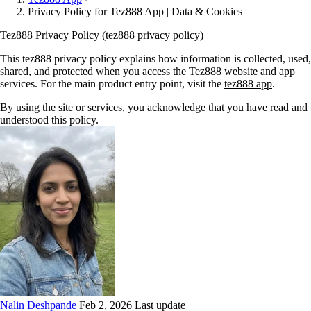
Privacy Policy for Tez888 App | Data & Cookies
Tez888 Privacy Policy (tez888 privacy policy)
This tez888 privacy policy explains how information is collected, used,
shared, and protected when you access the Tez888 website and app
services. For the main product entry point, visit the
tez888 app
.
By using the site or services, you acknowledge that you have read and
understood this policy.
Nalin Deshpande
Feb 2, 2026 Last update