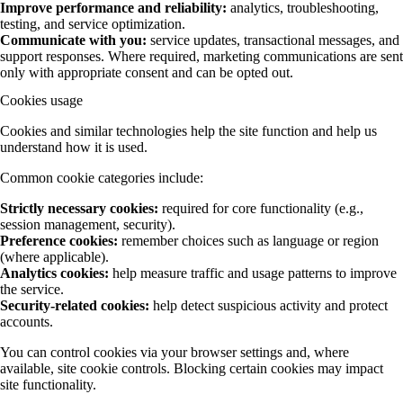
Improve performance and reliability:
analytics, troubleshooting,
testing, and service optimization.
Communicate with you:
service updates, transactional messages, and
support responses. Where required, marketing communications are sent
only with appropriate consent and can be opted out.
Cookies usage
Cookies and similar technologies help the site function and help us
understand how it is used.
Common cookie categories include:
Strictly necessary cookies:
required for core functionality (e.g.,
session management, security).
Preference cookies:
remember choices such as language or region
(where applicable).
Analytics cookies:
help measure traffic and usage patterns to improve
the service.
Security-related cookies:
help detect suspicious activity and protect
accounts.
You can control cookies via your browser settings and, where
available, site cookie controls. Blocking certain cookies may impact
site functionality.