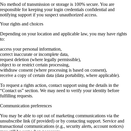
No method of transmission or storage is 100% secure. You are
responsible for keeping your login credentials confidential and
notifying support if you suspect unauthorized access.
Your rights and choices
Depending on your location and applicable law, you may have rights
to:
access your personal information,
correct inaccurate or incomplete data,
request deletion (where legally permissible),
object to or restrict certain processing,
withdraw consent (where processing is based on consent),
receive a copy of certain data (data portability, where applicable).
To request a rights action, contact support using the details in the
“Contact us” section. We may need to verify your identity before
fulfilling requests.
Communication preferences
You may be able to opt out of marketing communications via the
unsubscribe link (if provided) or by contacting support. Service and
transactional communications (e.g., security alerts, account notices)