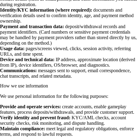
during registration.
Identity/KYC information (where required):
documents and
verification details used to confirm identity, age, and payment method
ownership.
Payment and transaction data:
deposit/withdrawal records and
payment identifiers. (Card numbers or sensitive payment credentials
may be handled by payment providers rather than stored directly by us,
depending on the method.)
Usage data:
pages/screens viewed, clicks, session activity, referring
URLs, and time spent.
Device and technical data:
IP address, approximate location (derived
from IP), device identifiers, OS/browser, and diagnostics.
Communications:
messages sent to support, email correspondence,
chat transcripts, and related metadata.
How we use information
We use personal information for the following purposes:
Provide and operate services:
create accounts, enable gameplay
features, process deposits/withdrawals, and provide customer support.
Verify identity and prevent fraud:
KYC/AML checks, account
security checks, risk monitoring, and dispute handling.
Maintain compliance:
meet legal and regulatory obligations, enforce
terms, and respond to lawful requests.