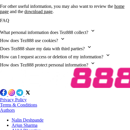
For other useful information, you may also want to review the
home
page
and the
download page
.
FAQ
What personal information does Tez888 collect?
How does Tez888 use cookies?
Does Tez888 share my data with third parties?
How can I request access or deletion of my information?
How does Tez888 protect personal information?
Privacy Policy
Terms & Conditions
Authors
Nalin Deshpande
Arjun Sharma