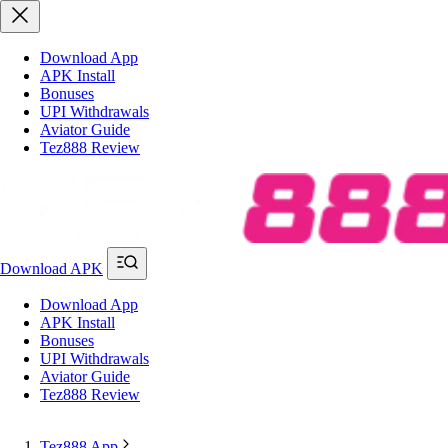
Download App
APK Install
Bonuses
UPI Withdrawals
Aviator Guide
Tez888 Review
Download APK
Download App
APK Install
Bonuses
UPI Withdrawals
Aviator Guide
Tez888 Review
Tez888 App