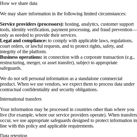
How we share data
We may share information in the following limited circumstances:
Service providers (processors):
hosting, analytics, customer support
tools, identity verification, payment processing, and fraud prevention—
only as needed to provide their services.
Legal and compliance:
to comply with applicable laws, regulations,
court orders, or lawful requests, and to protect rights, safety, and
integrity of the platform.
Business operations:
in connection with a corporate transaction (e.g.,
restructuring, merger, or asset transfer), subject to appropriate
safeguards.
We do not sell personal information as a standalone commercial
product. When we use vendors, we expect them to process data under
contractual confidentiality and security obligations.
International transfers
Your information may be processed in countries other than where you
live (for example, where our service providers operate). When transfers
occur, we use appropriate safeguards designed to protect information in
line with this policy and applicable requirements.
Data retention