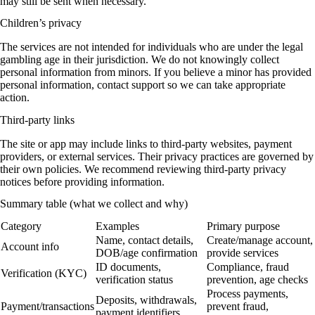
may still be sent when necessary.
Children’s privacy
The services are not intended for individuals who are under the legal
gambling age in their jurisdiction. We do not knowingly collect
personal information from minors. If you believe a minor has provided
personal information, contact support so we can take appropriate
action.
Third-party links
The site or app may include links to third-party websites, payment
providers, or external services. Their privacy practices are governed by
their own policies. We recommend reviewing third-party privacy
notices before providing information.
Summary table (what we collect and why)
Category
Examples
Primary purpose
Name, contact details,
Create/manage account,
Account info
DOB/age confirmation
provide services
ID documents,
Compliance, fraud
Verification (KYC)
verification status
prevention, age checks
Process payments,
Deposits, withdrawals,
Payment/transactions
prevent fraud,
payment identifiers