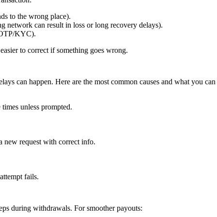
ds to the wrong place).
g network can result in loss or long recovery delays).
il/OTP/KYC).
easier to correct if something goes wrong.
 delays can happen. Here are the most common causes and what you can
 times unless prompted.
 a new request with correct info.
attempt fails.
steps during withdrawals. For smoother payouts: