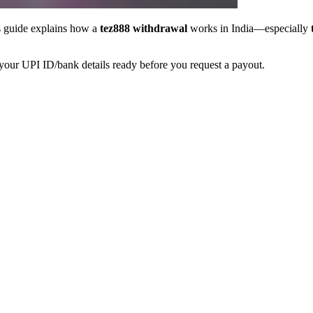
is guide explains how a
tez888 withdrawal
works in India—especially
our UPI ID/bank details ready before you request a payout.