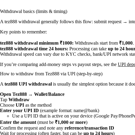
Withdrawal basics (limits & timing)
A tez888 withdrawal generally follows this flow: submit request → i
Key points to remember:
tez888 withdrawal minimum ₹1000:
Withdrawals start from
₹1,000
.
tez888 withdrawal time 24 hours:
Processing can take
up to 24 hou
Withdrawal speed can vary due to KYC checks, bank/UPI network stat
If you’re comparing add-money steps vs payout steps, see the
UPI depo
How to withdraw from Tez888 via UPI (step-by-step)
A
tez888 UPI withdrawal
is usually the simplest option because it doe
Open Tez888 → Wallet/Balance
Tap
Withdraw
Choose
UPI
as the method
Enter your UPI ID
(example format: name@bank)
Use a UPI ID that is active on your device (Google Pay/PhonePe
Enter the amount
(must be
₹1,000 or more
)
Confirm the request and note any
reference/transaction ID
Wait for processing (often faster, but can be
up to 24 hours
)