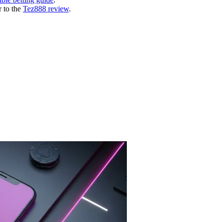
r to the
Tez888 review
.