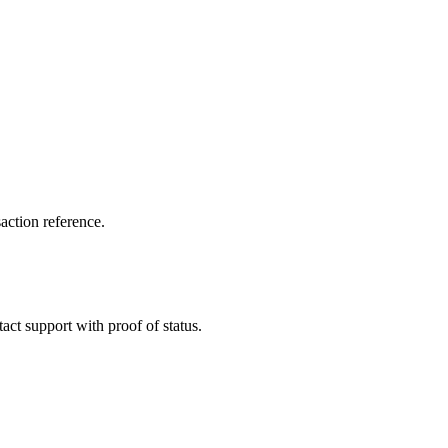
action reference.
act support with proof of status.