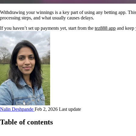
Withdrawing your winnings is a key part of using any betting app. Th
processing steps, and what usually causes delays.
If you haven’t set up payments yet, start from the
tez888 app
and keep y
Nalin Deshpande
Feb 2, 2026 Last update
Table of contents