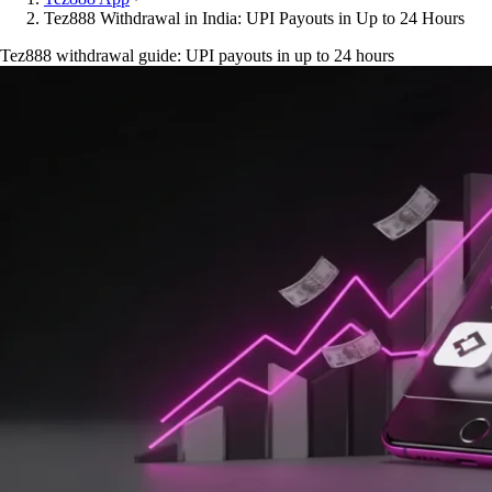
Tez888 Withdrawal in India: UPI Payouts in Up to 24 Hours
Tez888 withdrawal guide: UPI payouts in up to 24 hours