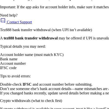
Important: If the app asks for account holder info, make sure it matc
Need help?
Contact Support
Tez888 bank transfer withdrawal (when UPI isn’t available)
A
tez888 bank transfer withdrawal
may be offered if UPI is unavailab
Typical details you may need:
Account holder name (must match KYC)
Bank name
Account number
IFSC code
Tips to avoid errors:
Double-check
IFSC
and account number before submitting.
Don’t use someone else’s bank account details—name mismatches are 
If you changed banks recently, update saved details before making a n
Crypto withdrawals (what to check first)
If crypto withdrawal is available in your account, treat it like a “send” t