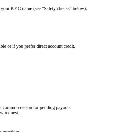
hes your KYC name (see “Safety checks” below).
le or if you prefer direct account credit.
a common reason for pending payouts.
ew request.
ransaction: