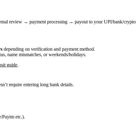
nternal review → payment processing → payout to your UPI/bank/crypto
rs
depending on verification and payment method.
us, name mismatches, or weekends/holidays.
sit guide
.
sn’t require entering long bank details.
/Paytm etc.).