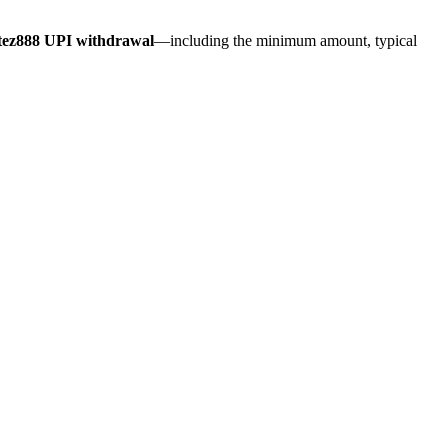
tez888 UPI withdrawal
—including the minimum amount, typical