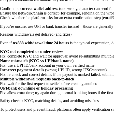
Confirm the
correct wallet address
(one wrong character can send fun
Ensure the
network/chain
is correct (for example, sending on the wron
Check whether the platform asks for an extra confirmation step (ema
If you’re unsure, use UPI or bank transfer instead—those are generally 
Reasons withdrawals get delayed (and fixes)
Even if
tez888 withdrawal time 24 hours
is the typical expectation,
KYC not completed or under review
Fix: complete KYC and wait for approval; avoid re-submitting multiple
Name mismatch (KYC vs UPI/bank name)
Fix: use a UPI ID/bank account in your own verified name.
Incorrect payment details
(wrong UPI ID, wrong IFSC/account)
Fix: re-check and correct details; if the payout is marked failed, submit
Multiple withdrawal requests back-to-back
Fix: wait for the first request to settle before creating another.
UPI/bank downtime or holiday processing
Fix: allow extra time; try again during normal banking hours if the first 
Safety checks: KYC, matching details, and avoiding mistakes
To protect users and prevent fraud, platforms often apply verification 