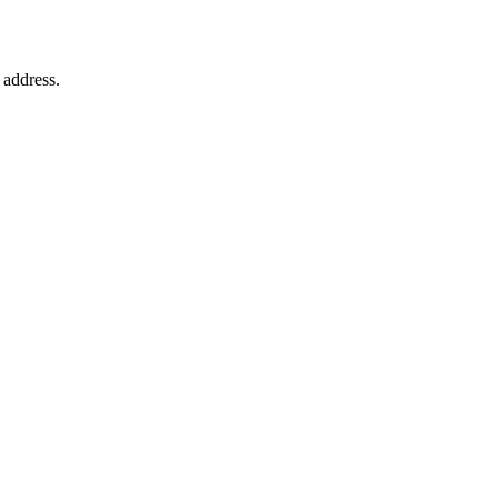
 address.