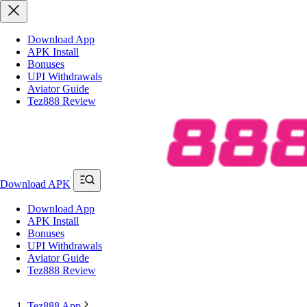
Download App
APK Install
Bonuses
UPI Withdrawals
Aviator Guide
Tez888 Review
Download APK
Download App
APK Install
Bonuses
UPI Withdrawals
Aviator Guide
Tez888 Review
Tez888 App