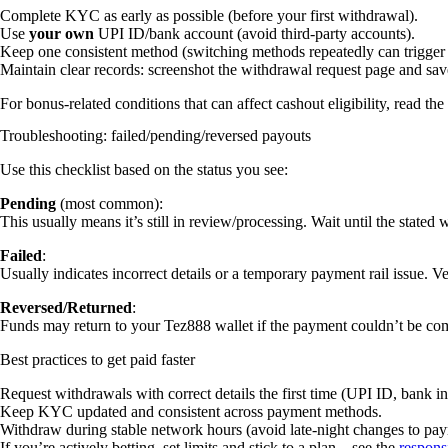
Complete KYC as early as possible (before your first withdrawal).
Use
your own
UPI ID/bank account (avoid third-party accounts).
Keep one consistent method (switching methods repeatedly can trigger 
Maintain clear records: screenshot the withdrawal request page and sav
For bonus-related conditions that can affect cashout eligibility, read the
Troubleshooting: failed/pending/reversed payouts
Use this checklist based on the status you see:
Pending
(most common):
This usually means it’s still in review/processing. Wait until the state
Failed
:
Usually indicates incorrect details or a temporary payment rail issue. 
Reversed/Returned
:
Funds may return to your Tez888 wallet if the payment couldn’t be compl
Best practices to get paid faster
Request withdrawals with correct details the first time (UPI ID, bank in
Keep KYC updated and consistent across payment methods.
Withdraw during stable network hours (avoid late-night changes to paym
If you’re actively betting, set limits and stick to a plan—see the
respons