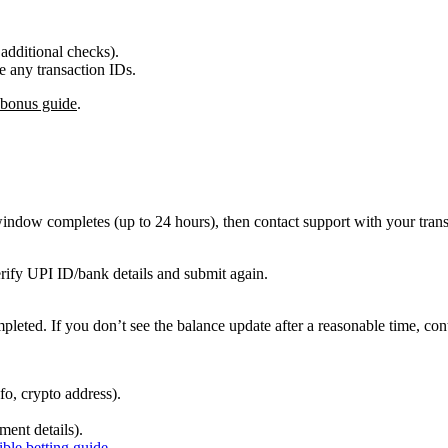
additional checks).
e any transaction IDs.
bonus guide
.
d window completes (up to 24 hours), then contact support with your trans
Verify UPI ID/bank details and submit again.
eted. If you don’t see the balance update after a reasonable time, cont
fo, crypto address).
ent details).
ible betting guide
.