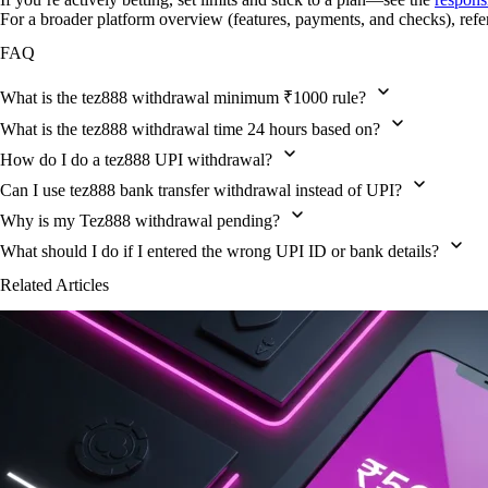
For a broader platform overview (features, payments, and checks), refe
FAQ
What is the tez888 withdrawal minimum ₹1000 rule?
What is the tez888 withdrawal time 24 hours based on?
How do I do a tez888 UPI withdrawal?
Can I use tez888 bank transfer withdrawal instead of UPI?
Why is my Tez888 withdrawal pending?
What should I do if I entered the wrong UPI ID or bank details?
Related Articles