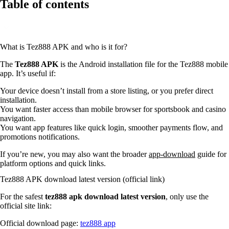
Table of contents
What is Tez888 APK and who is it for?
The
Tez888 APK
is the Android installation file for the Tez888 mobile
app. It’s useful if:
Your device doesn’t install from a store listing, or you prefer direct
installation.
You want faster access than mobile browser for sportsbook and casino
navigation.
You want app features like quick login, smoother payments flow, and
promotions notifications.
If you’re new, you may also want the broader
app-download
guide for
platform options and quick links.
Tez888 APK download latest version (official link)
For the safest
tez888 apk download latest version
, only use the
official site link:
Official download page:
tez888 app