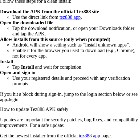
Follow these steps for a clean install:
Download the APK from the official Tez888 site
Use the direct link from
tez888 app
.
Open the downloaded file
Tap the download notification, or open your Downloads folder
and tap the APK.
Allow installs from this source (only when prompted)
Android will show a setting such as “Install unknown apps”.
Enable it for the browser you used to download (e.g., Chrome),
not for every app.
Install
Tap
Install
and wait for completion.
Open and sign in
Use your registered details and proceed with any verification
prompts.
If you hit a block during sign-in, jump to the login section below or see
app-login
.
How to update Tez888 APK safely
Updates are important for security patches, bug fixes, and compatibility
improvements. For a safe update:
Get the newest installer from the official
tez888 app
page.