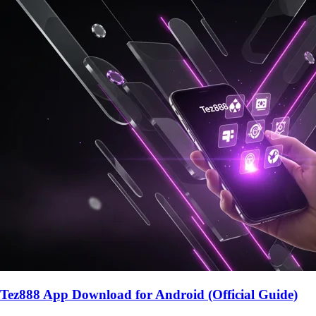
Tez888 App Download for Android (Official Guide)