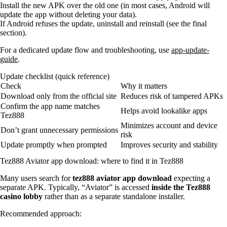
Install the new APK over the old one (in most cases, Android will
update the app without deleting your data).
If Android refuses the update, uninstall and reinstall (see the final
section).
For a dedicated update flow and troubleshooting, use
app-update-
guide
.
Update checklist (quick reference)
Check
Why it matters
Download only from the official site
Reduces risk of tampered APKs
Confirm the app name matches
Helps avoid lookalike apps
Tez888
Minimizes account and device
Don’t grant unnecessary permissions
risk
Update promptly when prompted
Improves security and stability
Tez888 Aviator app download: where to find it in Tez888
Many users search for
tez888 aviator app download
expecting a
separate APK. Typically, “Aviator” is accessed
inside the Tez888
casino lobby
rather than as a separate standalone installer.
Recommended approach: