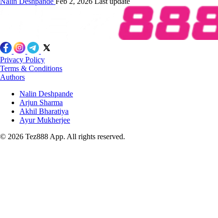
Nalin Deshpande
Feb 2, 2026 Last update
Privacy Policy
Terms & Conditions
Authors
Nalin Deshpande
Arjun Sharma
Akhil Bharatiya
Ayur Mukherjee
© 2026 Tez888 App. All rights reserved.