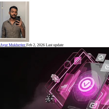
Ayur Mukherjee
Feb 2, 2026 Last update