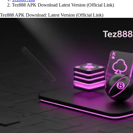
Tez888 APK Download Latest Version (Official Link)
Tez888 APK Download: Latest Version (Official Link)