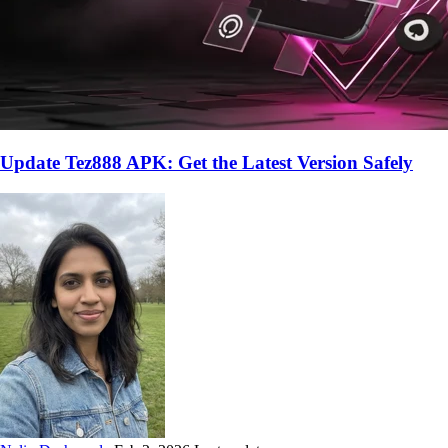
Update Tez888 APK: Get the Latest Version Safely