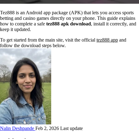
Tez888 is an Android app package (APK) that lets you access sports
betting and casino games directly on your phone. This guide explains
how to complete a safe
tez888 apk download
, install it correctly, and
keep it updated.
To get started from the main site, visit the official
tez888 app
and
follow the download steps below.
Nalin Deshpande
Feb 2, 2026 Last update