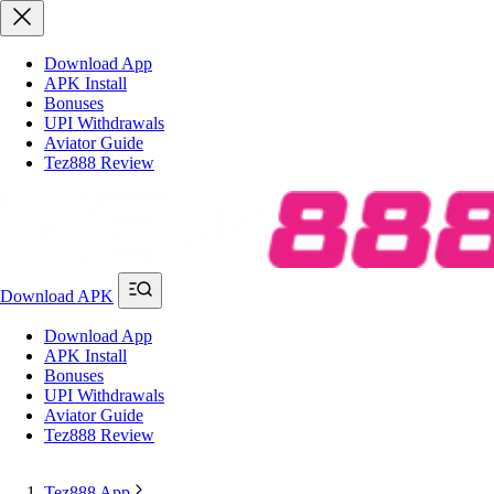
Download App
APK Install
Bonuses
UPI Withdrawals
Aviator Guide
Tez888 Review
Download APK
Download App
APK Install
Bonuses
UPI Withdrawals
Aviator Guide
Tez888 Review
Tez888 App