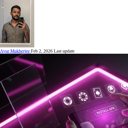
Ayur Mukherjee
Feb 2, 2026 Last update