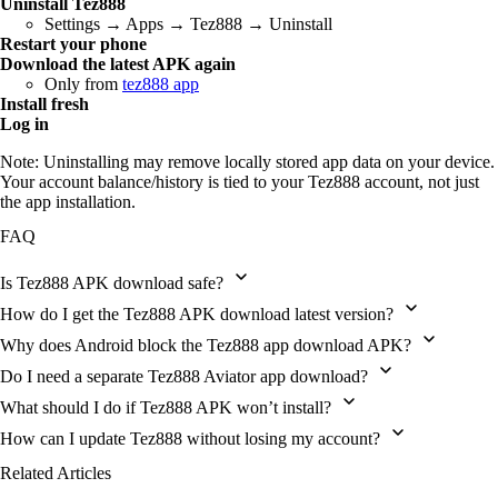
Uninstall Tez888
Settings → Apps → Tez888 → Uninstall
Restart your phone
Download the latest APK again
Only from
tez888 app
Install fresh
Log in
Note: Uninstalling may remove locally stored app data on your device.
Your account balance/history is tied to your Tez888 account, not just
the app installation.
FAQ
Is Tez888 APK download safe?
How do I get the Tez888 APK download latest version?
Why does Android block the Tez888 app download APK?
Do I need a separate Tez888 Aviator app download?
What should I do if Tez888 APK won’t install?
How can I update Tez888 without losing my account?
Related Articles