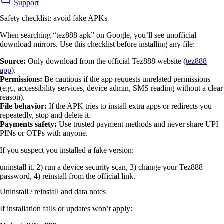
Support
Safety checklist: avoid fake APKs
When searching “tez888 apk” on Google, you’ll see unofficial
download mirrors. Use this checklist before installing any file:
Source:
Only download from the official Tez888 website (
tez888
app
).
Permissions:
Be cautious if the app requests unrelated permissions
(e.g., accessibility services, device admin, SMS reading without a clear
reason).
File behavior:
If the APK tries to install extra apps or redirects you
repeatedly, stop and delete it.
Payments safety:
Use trusted payment methods and never share UPI
PINs or OTPs with anyone.
If you suspect you installed a fake version:
uninstall it, 2) run a device security scan, 3) change your Tez888
password, 4) reinstall from the official link.
Uninstall / reinstall and data notes
If installation fails or updates won’t apply: