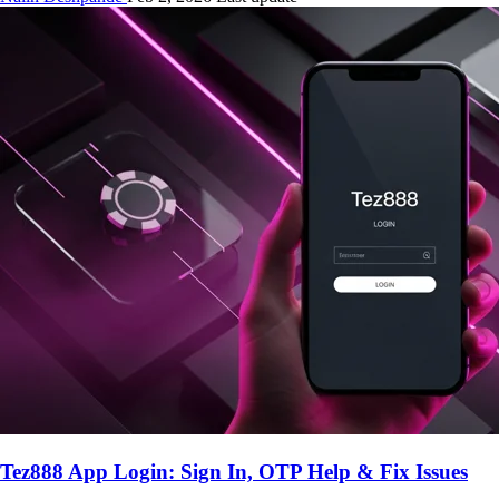
Tez888 App Login: Sign In, OTP Help & Fix Issues