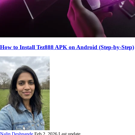
How to Install Tez888 APK on Android (Step-by-Step)
Nalin Deshpande
Feb 2, 2026 Last update