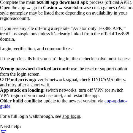
Complete the main
tez888 app download apk
process (official APK).
Open the app → go to
Casino
→ search/browse crash games (Aviator-
style gameplay may be listed there depending on availability in your
region/account).
If you see any site offering a separate “Aviator-only Tez888 APK,”
treat it as suspicious unless it’s clearly linked from the official Tez888
domain.
Login, verification, and common fixes
If the app installs but you can’t log in, these checks solve most issues:
Wrong password / locked account:
use the reset or support option
from the login screen.
OTP not arriving:
verify network signal, check DND/SMS filters,
and retry after a short wait.
App stuck on loading:
switch networks, turn off VPN (or switch
VPN region if you must use one), and restart the app.
Older build conflicts:
update to the newest version via
app-update-
guide
.
For a full login walkthrough, see
app-login
.
Need help?