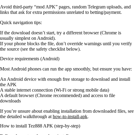
Avoid third-party “mod APK” pages, random Telegram uploads, and
links that ask for extra permissions unrelated to betting/payment.
Quick navigation tips:
If the download doesn’t start, try a different browser (Chrome is
usually simplest on Android).
If your phone blocks the file, don’t override warnings until you verify
the source (see the safety checklist below).
Device requirements (Android)
Most Android phones can run the app smoothly, but ensure you have:
An Android device with enough free storage to download and install
the APK
A stable internet connection (Wi‑Fi or strong mobile data)
A default browser (Chrome recommended) and access to file
downloads
If you’re unsure about enabling installation from downloaded files, see
the detailed walkthrough at
how-to-install-apk
.
How to install Tez888 APK (step-by-step)